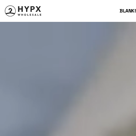
BLANK