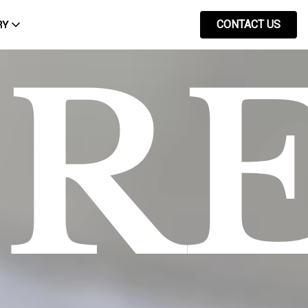
RY
CONTACT US
PR