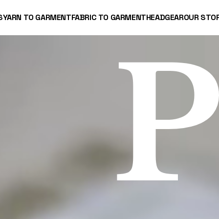
S
YARN TO GARMENT
FABRIC TO GARMENT
HEADGEAR
OUR STO